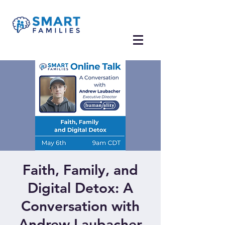
Faith, Family, and
Digital Detox: A
Conversation with
Andrew Laubacher