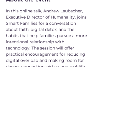
In this online talk, Andrew Laubacher, 
Executive Director of Humanality, joins 
Smart Families for a conversation 
about faith, digital detox, and the 
habits that help families pursue a more 
intentional relationship with 
technology. The session will offer 
practical encouragement for reducing 
digital overload and making room for 
deeper connection, virtue, and real-life 
flourishing.
Microsoft Teams meeting (5/6 at 9am 
CDT)
Join: 
https://teams.microsoft.com/meet/2754
71484642850?p=nihgtdJfW1DXsGdG61
Meeting ID: 275 471 484 642 850
Passcode: SM2FE6te