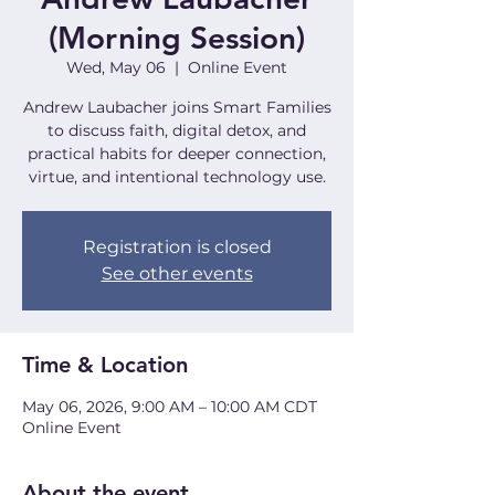
(Morning Session)
Wed, May 06
  |  
Online Event
Andrew Laubacher joins Smart Families
to discuss faith, digital detox, and
practical habits for deeper connection,
virtue, and intentional technology use.
Registration is closed
See other events
Time & Location
May 06, 2026, 9:00 AM – 10:00 AM CDT
Online Event
About the event