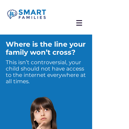
Where is the line your
family won’t cross?
This isn’t controversial, your
child should not have access
to the internet everywhere at
all times.