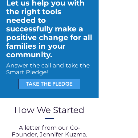
Let us help you with
the right tools
needed to
successfully make a
positive change for all
families in your
community.
Answer the call and take the
Smart Pledge!
TAKE THE PLEDGE
How We Started
A letter from our Co-
Founder, Jennifer Kuzma.