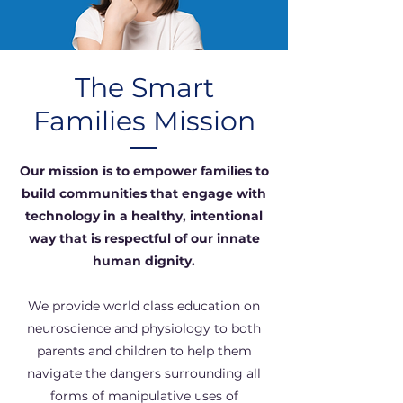
The Smart
Families Mission
Our mission is to empower families to
build communities that engage with
technology in a healthy, intentional
way that is respectful of our innate
human dignity.
We provide world class education on
neuroscience and physiology to both
parents and children to help them
navigate the dangers surrounding all
forms of manipulative uses of