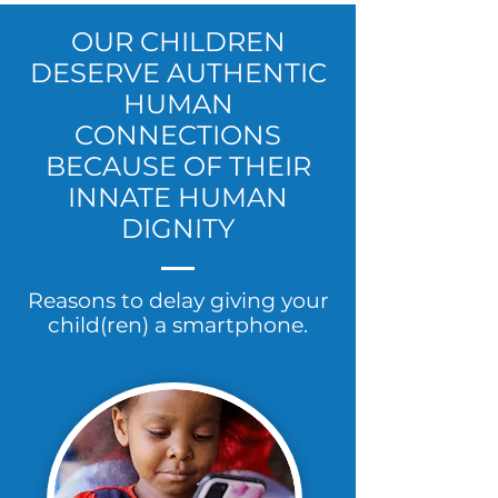
OUR CHILDREN
DESERVE AUTHENTIC
HUMAN
CONNECTIONS
BECAUSE OF THEIR
INNATE HUMAN
DIGNITY
Reasons to delay giving your
child(ren) a smartphone.