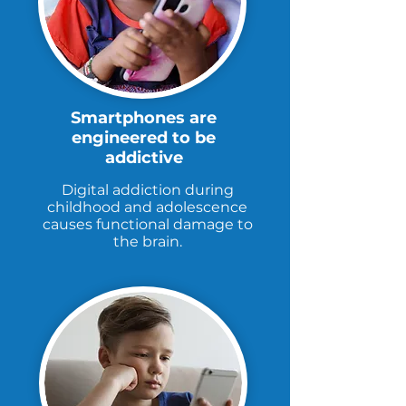
Smartphones are
engineered to be
addictive
Digital addiction during
childhood and adolescence
causes functional damage to
the brain.