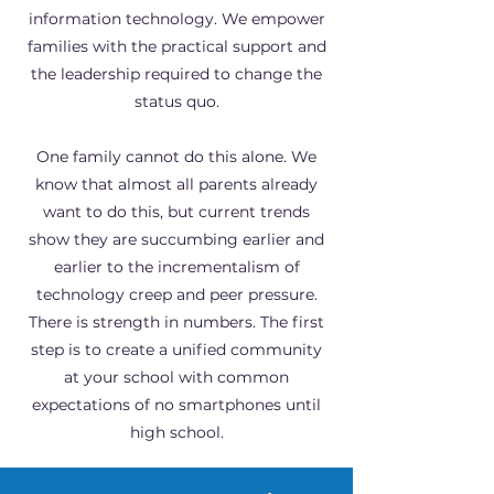
information technology. We empower
families with the practical support and
the leadership required to change the
status quo.
One family cannot do this alone. We
know that almost all parents already
want to do this, but current trends
show they are succumbing earlier and
earlier to the incrementalism of
technology creep and peer pressure.
There is strength in numbers. The first
step is to create a unified community
at your school with common
expectations of no smartphones until
high school.