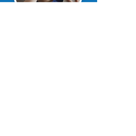
Smartphones increase
anxiety and depression
8th graders who use social
media are 27% more likely to
be depressed.