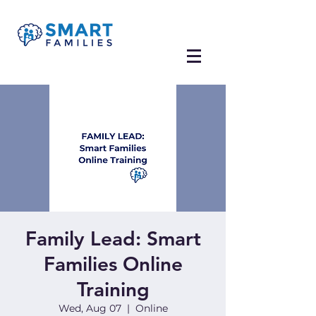
Family Lead: Smart
Families Online
Training
Wed, Aug 07
  |  
Online