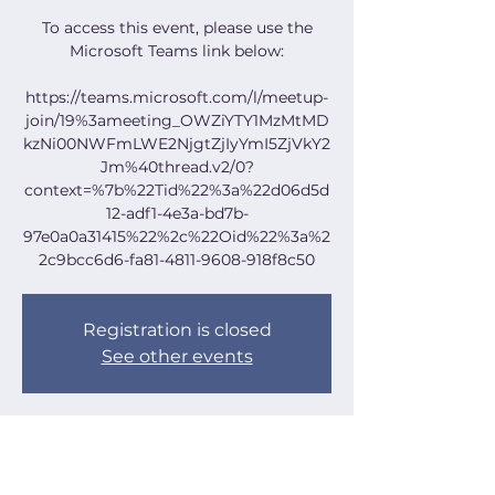
To access this event, please use the
Microsoft Teams link below:
https://teams.microsoft.com/l/meetup-
join/19%3ameeting_OWZiYTY1MzMtMD
kzNi00NWFmLWE2NjgtZjIyYmI5ZjVkY2
Jm%40thread.v2/0?
context=%7b%22Tid%22%3a%22d06d5d
12-adf1-4e3a-bd7b-
97e0a0a31415%22%2c%22Oid%22%3a%2
2c9bcc6d6-fa81-4811-9608-918f8c50
Registration is closed
See other events
Time & Location
Aug 07, 2024, 7:00 PM – 8:30 PM