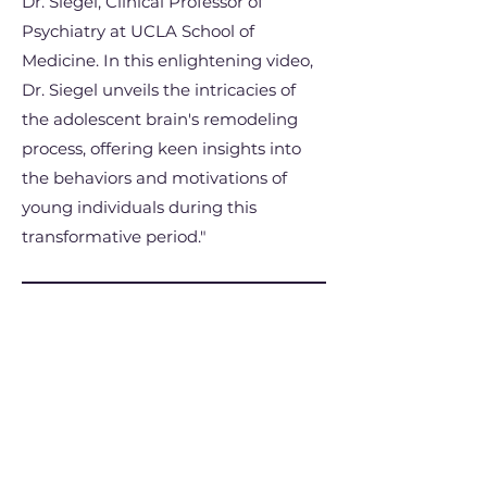
Dr. Siegel, Clinical Professor of
Psychiatry at UCLA School of
Medicine. In this enlightening video,
Dr. Siegel unveils the intricacies of
the adolescent brain's remodeling
process, offering keen insights into
the behaviors and motivations of
young individuals during this
transformative period."