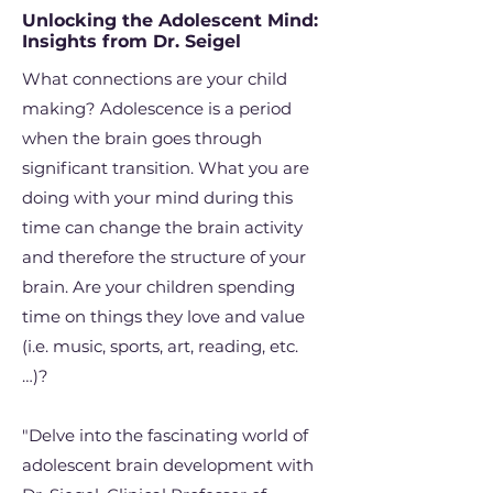
Unlocking the Adolescent Mind:
Insights from Dr. Seigel
What connections are your child
making? Adolescence is a period
when the brain goes through
significant transition. What you are
doing with your mind during this
time can change the brain activity
and therefore the structure of your
brain. Are your children spending
time on things they love and value
(i.e. music, sports, art, reading, etc.
…)?
"Delve into the fascinating world of
adolescent brain development with