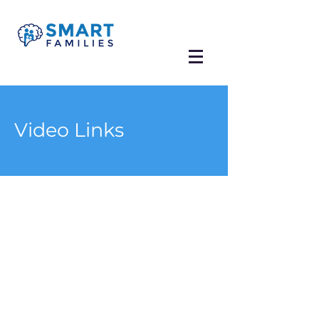
Video Links