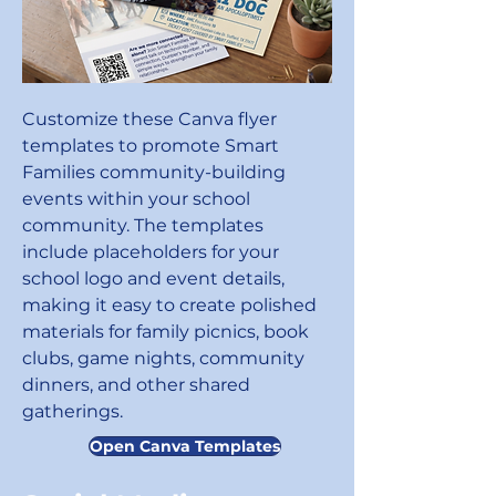
Customize these Canva flyer
templates to promote Smart
Families community-building
events within your school
community. The templates
include placeholders for your
school logo and event details,
making it easy to create polished
materials for family picnics, book
clubs, game nights, community
dinners, and other shared
gatherings.
Open Canva Templates