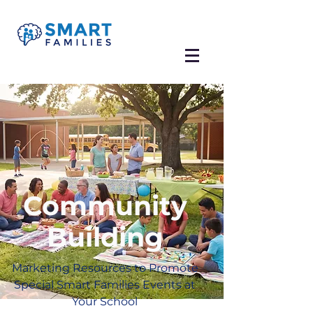
Community
Building
Marketing Resources to Promote
Special Smart Families Events at
Your School