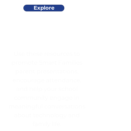
Explore
Use these resources to
promote Smart Families
parent presentations,
encourage attendance,
and help your school
community engage in
meaningful conversations
about technology and
family life.