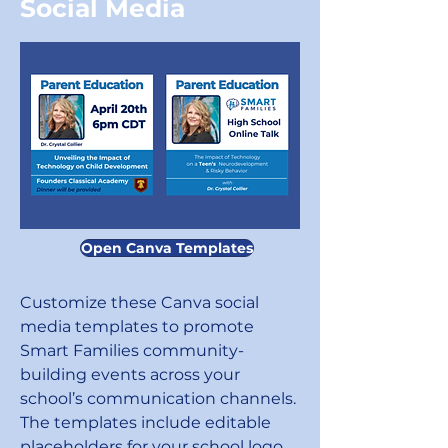
Social Media
Open Canva Templates
Customize these Canva social
media templates to promote
Smart Families community-
building events across your
school’s communication channels.
The templates include editable
placeholders for your school logo