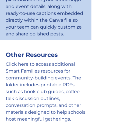
and event details, along with
ready-to-use captions embedded
directly within the Canva file so
your team can quickly customize
and share polished posts.
Other Resources
Click here to access additional
Smart Families resources for
community-building events. The
folder includes printable PDFs
such as book club guides, coffee
talk discussion outlines,
conversation prompts, and other
materials designed to help schools
host meaningful gatherings.