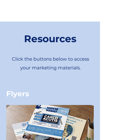
Resources
Click the buttons below to access
your marketing materials.
Flyers