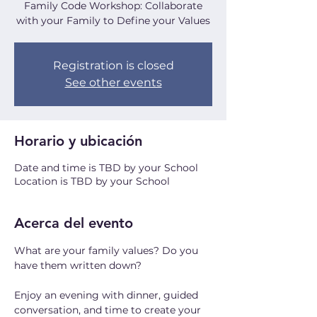
Family Code Workshop: Collaborate
with your Family to Define your Values
Registration is closed
See other events
Horario y ubicación
Date and time is TBD by your School
Location is TBD by your School
Acerca del evento
What are your family values? Do you 
have them written down? 
Enjoy an evening with dinner, guided 
conversation, and time to create your 