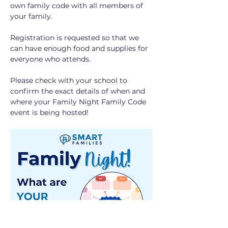
own family code with all members of 
your family. 
Registration is requested so that we 
can have enough food and supplies for 
everyone who attends.
Please check with your school to 
confirm the exact details of when and 
where your Family Night Family Code 
event is being hosted!