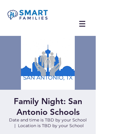
Family Night: San
Antonio Schools
Date and time is TBD by your School
  |  
Location is TBD by your School