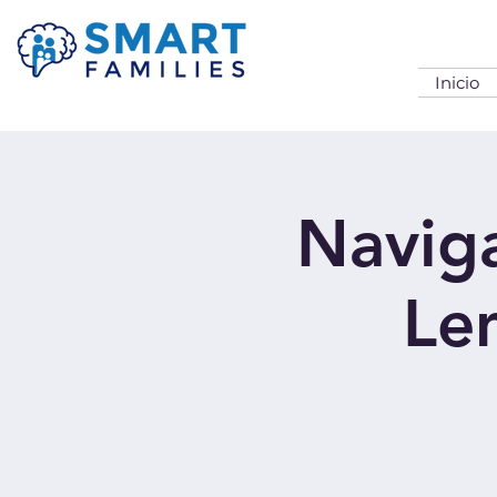
Inicio
Naviga
Len