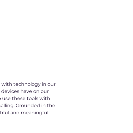
 with technology in our 
l devices have on our 
o use these tools with 
alling. Grounded in the 
ithful and meaningful 