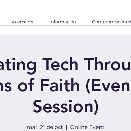
Acerca de
Información
Compromiso intel
ting Tech Thro
s of Faith (Eve
Session)
mar, 21 de oct
  |  
Online Event