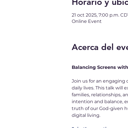
Horario y ubi
21 oct 2025, 7:00 p.m. CD
Online Event
Acerca del ev
Balancing Screens wit
Join us for an engaging 
daily lives. This talk wi
families, relationships, a
intention and balance, e
truth of our God-given hu
digital living.