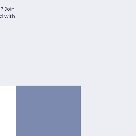
d? Join
d with