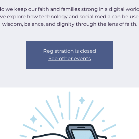
 we keep our faith and families strong in a digital worl
 we explore how technology and social media can be use
wisdom, balance, and dignity through the lens of faith.
Registration is closed
See other events