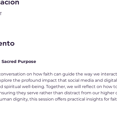
cación
T
ento
h Sacred Purpose
conversation on how faith can guide the way we interact
ll explore the profound impact that social media and digita
nd spiritual well-being. Together, we will reflect on how t
nsuring they serve rather than distract from our higher c
man dignity, this session offers practical insights for fa