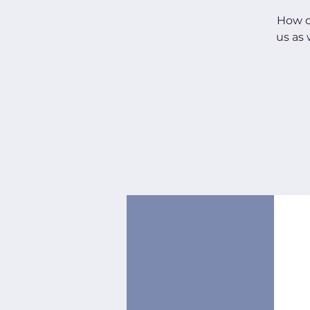
How do
us as