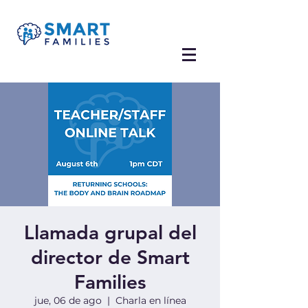
Llamada grupal del
director de Smart
Families
jue, 06 de ago
  |  
Charla en línea