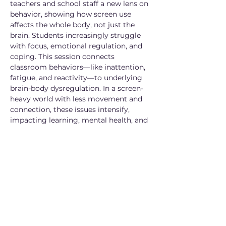
teachers and school staff a new lens on 
behavior, showing how screen use 
affects the whole body, not just the 
brain. Students increasingly struggle 
with focus, emotional regulation, and 
coping. This session connects 
classroom behaviors—like inattention, 
fatigue, and reactivity—to underlying 
brain-body dysregulation. In a screen-
heavy world with less movement and 
connection, these issues intensify, 
impacting learning, mental health, and 
overall development.
Microsoft Teams meeting
Join (8/6 at 1pm): 
https://teams.microsoft.com/meet/2447
49239153189?p=gDAX1dUYQMVx1QxfPJ
Meeting ID: 244 749 239 153 189
Passcode: vR7Zm9WZ