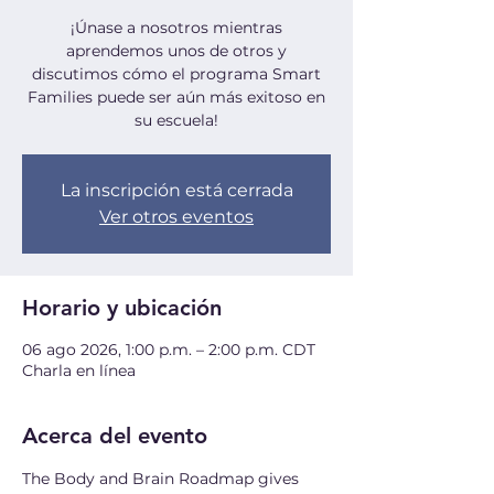
¡Únase a nosotros mientras
aprendemos unos de otros y
discutimos cómo el programa Smart
Families puede ser aún más exitoso en
su escuela!
La inscripción está cerrada
Ver otros eventos
Horario y ubicación
06 ago 2026, 1:00 p.m. – 2:00 p.m. CDT
Charla en línea
Acerca del evento
The Body and Brain Roadmap gives 