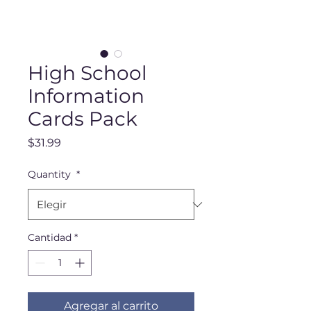
High School
Information
Cards Pack
Precio
$31.99
Quantity
*
Cantidad
*
Agregar al carrito