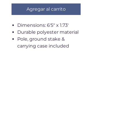
Agregar al carrito
Dimensions: 6'5" x 1.73'
Durable polyester material
Pole, ground stake &
carrying case included
(may ship separately)
Wind-resistant up to 37
mph
Shipping & Return Policy
**ALL SALES FINAL**
Ships within 2-3 weeks
Standard shipping:
$7.99
Privacy Policy