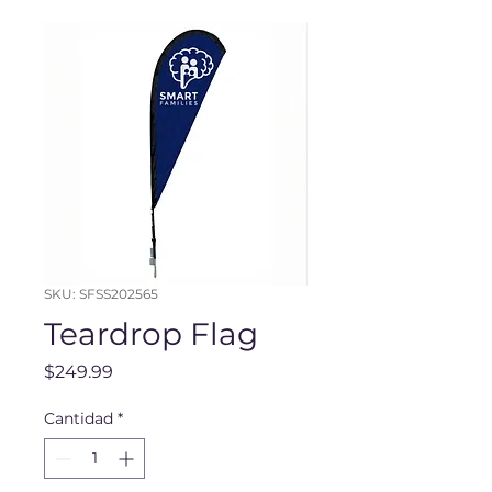
SKU: SFSS202565
Teardrop Flag
Precio
$249.99
Cantidad
*