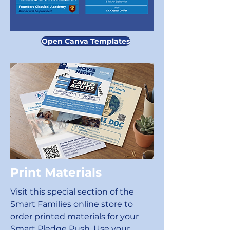
Open Canva Templates
Print Materials
Visit this special section of the
Smart Families online store to
order printed materials for your
Smart Pledge Push. Use your