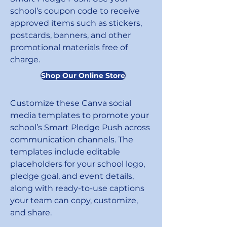
school’s coupon code to receive
approved items such as stickers,
postcards, banners, and other
promotional materials free of
charge.
Shop Our Online Store
Customize these Canva social
media templates to promote your
school’s Smart Pledge Push across
communication channels. The
templates include editable
placeholders for your school logo,
pledge goal, and event details,
along with ready-to-use captions
your team can copy, customize,
and share.