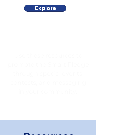
Explore
Use these resources to
promote the Smart Pledge
through special events,
contests, and messaging
in your community.