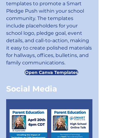
templates to promote a Smart
Pledge Push within your school
community. The templates
include placeholders for your
school logo, pledge goal, event
details, and call-to-action, making
it easy to create polished materials
for hallways, offices, bulletins, and
family communications.
Open Canva Templates
Social Media