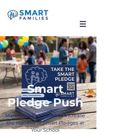
Smart
Pledge Push
Marketing Resources to Increase
the number of Smart Pledges at
Your School