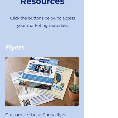
Resources
Click the buttons below to access
your marketing materials.
Flyers
Customize these Canva flyer