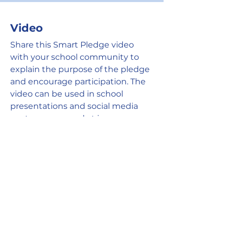
Video
Share this Smart Pledge video
with your school community to
explain the purpose of the pledge
and encourage participation. The
video can be used in school
presentations and social media
posts, or screened at in-person
events during your Smart Pledge
Push.