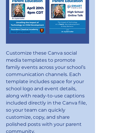
Customize these Canva social
media templates to promote
family events across your school’s
communication channels. Each
template includes space for your
school logo and event details,
along with ready-to-use captions
included directly in the Canva file,
so your team can quickly
customize, copy, and share
polished posts with your parent
community.