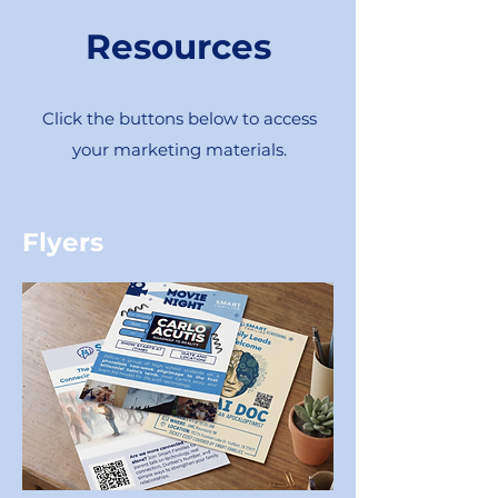
Resources
Click the buttons below to access
your marketing materials.
Flyers