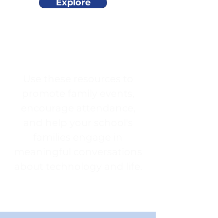
Explore
Use these resources to
promote family events,
encourage attendance,
and help your school's
families engage in
meaningful conversations
about technology and life.