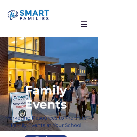
Family
Events
Marketing Resources to Promote
Family Events at Your School