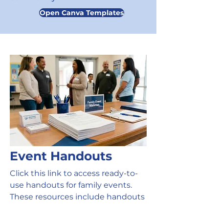
Open Canva Templates
Event Handouts
Click this link to access ready-to-
use handouts for family events.
These resources include handouts
families can use during the event,