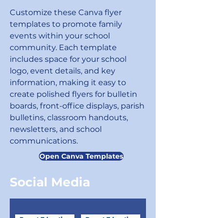
Customize these Canva flyer
templates to promote family
events within your school
community. Each template
includes space for your school
logo, event details, and key
information, making it easy to
create polished flyers for bulletin
boards, front-office displays, parish
bulletins, classroom handouts,
newsletters, and school
communications.
Open Canva Templates
Social Media