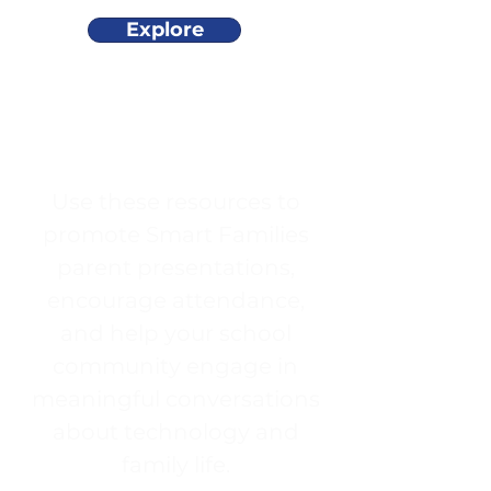
Explore
Use these resources to
promote Smart Families
parent presentations,
encourage attendance,
and help your school
community engage in
meaningful conversations
about technology and
family life.