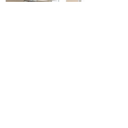
Open Canva Templates