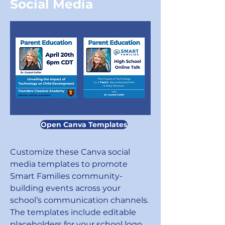
Social Media
Open Canva Templates
Customize these Canva social
media templates to promote
Smart Families community-
building events across your
school’s communication channels.
The templates include editable
placeholders for your school logo