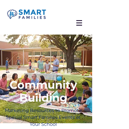
Community
Building
Marketing Resources to Promote
Special Smart Families Events at
Your School