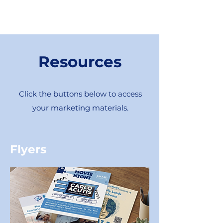
Resources
Click the buttons below to access
your marketing materials.
Flyers