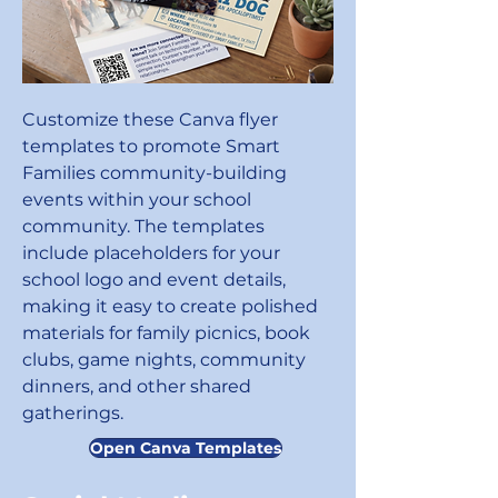
Customize these Canva flyer
templates to promote Smart
Families community-building
events within your school
community. The templates
include placeholders for your
school logo and event details,
making it easy to create polished
materials for family picnics, book
clubs, game nights, community
dinners, and other shared
gatherings.
Open Canva Templates