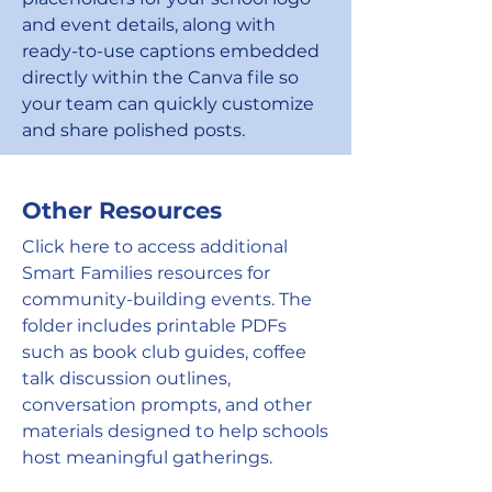
and event details, along with
ready-to-use captions embedded
directly within the Canva file so
your team can quickly customize
and share polished posts.
Other Resources
Click here to access additional
Smart Families resources for
community-building events. The
folder includes printable PDFs
such as book club guides, coffee
talk discussion outlines,
conversation prompts, and other
materials designed to help schools
host meaningful gatherings.